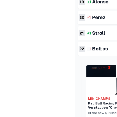
Alonso
19
+1
Perez
20
-1
Stroll
21
+1
Bottas
22
-1
MINICHAMPS
Red Bull Racing 
Verstappen "Orac
One "Qatar GP" (
Brand new 1/18 sca
Cars Limited Edi