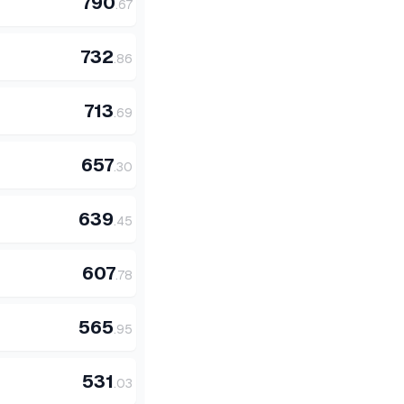
790
.
67
732
.
86
713
.
69
657
.
30
639
.
45
607
.
78
565
.
95
531
.
03