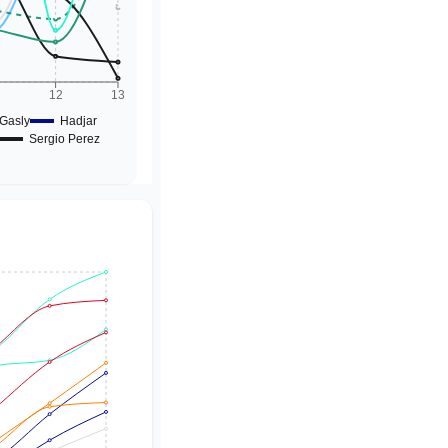
1
12
13
Gasly
Hadjar
Sergio Perez