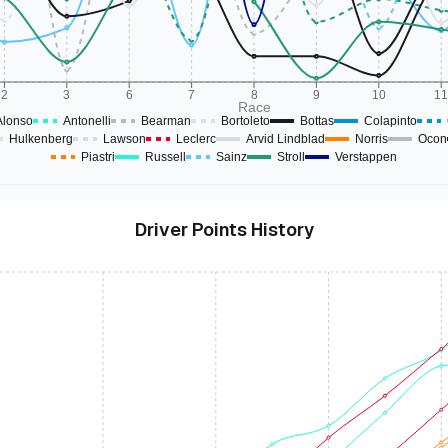
2
3
6
7
8
9
10
1
Race
Alonso
Antonelli
Bearman
Bortoleto
Bottas
Colapinto
Hulkenberg
Lawson
Leclerc
Arvid Lindblad
Norris
Ocon
Piastri
Russell
Sainz
Stroll
Verstappen
Driver Points History