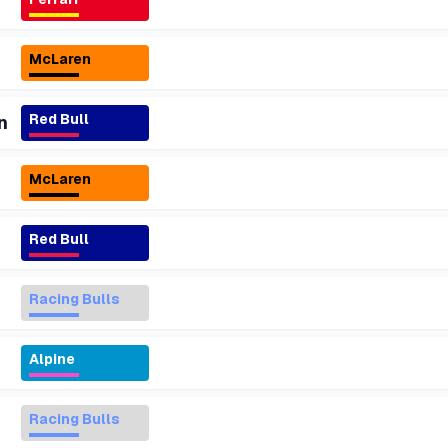
McLaren
Red Bull
n
McLaren
Red Bull
Racing Bulls
Alpine
Racing Bulls