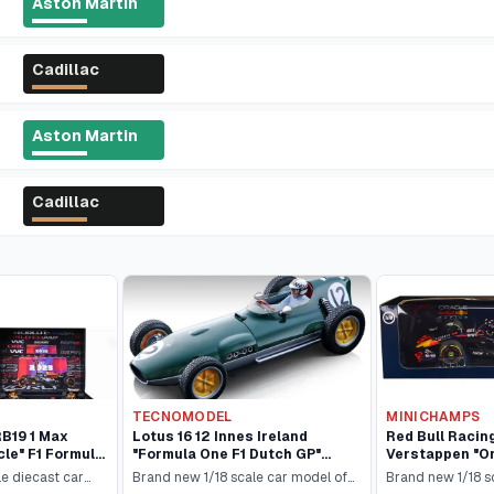
Aston Martin
Cadillac
Aston Martin
Cadillac
TECNOMODEL
MINICHAMPS
RB19 1 Max
Lotus 16 12 Innes Ireland
Red Bull Racin
le" F1 Formula
"Formula One F1 Dutch GP"
Verstappen "Or
2023) Set of 2
(1959) with Driver Figure
Formula One "
le diecast car
Brand new 1/18 scale car model of
Brand new 1/18 s
tion to 499
"Mythos Series" Limited Edition
(2022) with Dr