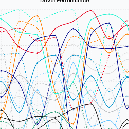
Driver Performance