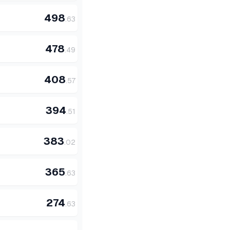
498
.
63
478
.
49
408
.
57
394
.
51
383
.
02
365
.
63
274
.
63