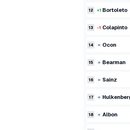
Bortoleto
12
+1
Colapinto
13
-1
Ocon
14
=
Bearman
15
=
Sainz
16
=
Hulkenber
17
=
Albon
18
=