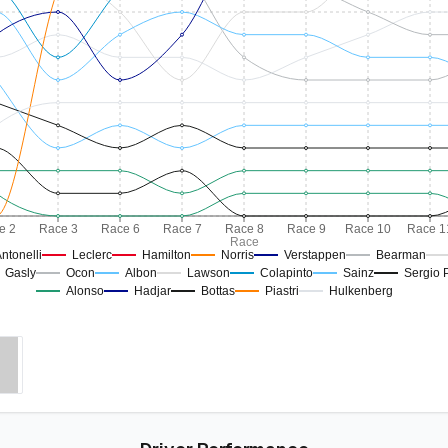
e 2
Race 3
Race 6
Race 7
Race 8
Race 9
Race 10
Race 1
Race
ntonelli
Leclerc
Hamilton
Norris
Verstappen
Bearman
Gasly
Ocon
Albon
Lawson
Colapinto
Sainz
Sergio 
Alonso
Hadjar
Bottas
Piastri
Hulkenberg