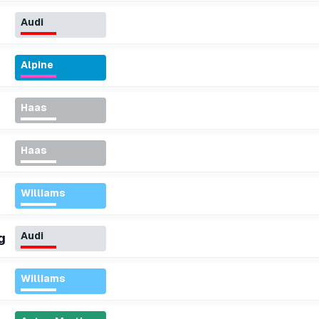
Audi
Alpine
Haas
Haas
Williams
Audi
g
Williams