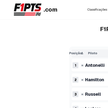
.com
Classificações 
F1
Posição
Δ
Piloto
Antonelli
1
=
Hamilton
2
=
Russell
3
=