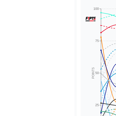
100
75
POINTS
50
25