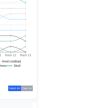
1
Race 12
Race 13
Arvid Lindblad
Perez
Stroll
Select All
Clear All