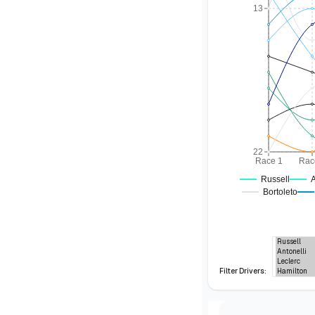
13
22
Race 1
Rac
Russell
A
Bortoleto
Filter Drivers: