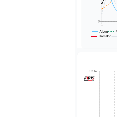
0
1
Albon
Hamilton
905.67