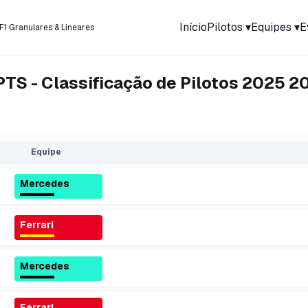
Início
Pilotos
▾
Equipes
▾
E
F1 Granulares & Lineares
PTS - Classificação de Pilotos 2025
2
Equipe
Mercedes
Ferrari
Mercedes
Ferrari