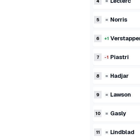
Leclerc
4
=
Norris
5
=
Verstappe
6
+1
Piastri
7
-1
Hadjar
8
=
Lawson
9
=
Gasly
10
=
Lindblad
11
=