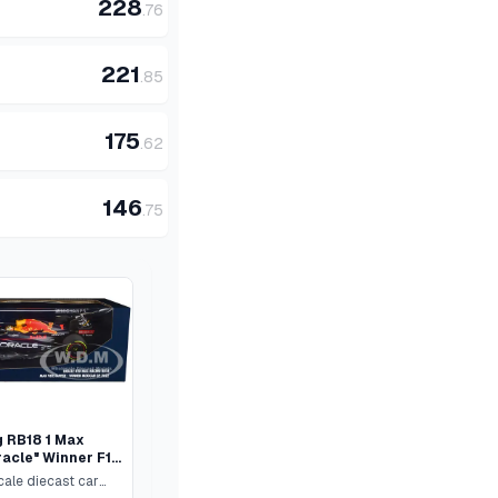
228
.
76
221
.
85
175
.
62
146
.
75
g RB18 1 Max
acle" Winner F1
Mexican GP"
cale diecast car
iver Limited