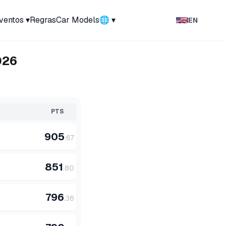
ventos
▾
Regras
Car Models
🌐 ▾
EN
026
PTS
905
.
67
851
.
80
796
.
36