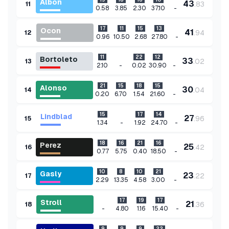
Albon
43
.
83
11
-
0.58
3.85
2.30
37.10
17
11
15
13
Ocon
41
.
94
12
-
0.96
10.50
2.68
27.80
11
22
12
Bortoleto
33
.
02
13
-
-
2.10
0.02
30.90
21
15
18
15
Alonso
30
.
04
14
-
0.20
6.70
1.54
21.60
15
17
14
Lindblad
27
.
96
15
-
-
1.34
1.92
24.70
18
16
21
16
Perez
25
.
42
16
-
0.77
5.75
0.40
18.50
10
8
10
21
Gasly
23
.
22
17
-
2.29
13.35
4.58
3.00
17
19
17
Stroll
21
.
36
18
-
-
4.80
1.16
15.40
9
9
9
22