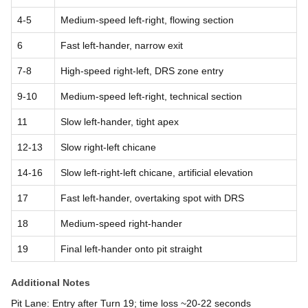
4-5
Medium-speed left-right, flowing section
6
Fast left-hander, narrow exit
7-8
High-speed right-left, DRS zone entry
9-10
Medium-speed left-right, technical section
11
Slow left-hander, tight apex
12-13
Slow right-left chicane
14-16
Slow left-right-left chicane, artificial elevation
17
Fast left-hander, overtaking spot with DRS
18
Medium-speed right-hander
19
Final left-hander onto pit straight
Additional Notes
Pit Lane: Entry after Turn 19; time loss ~20-22 seconds