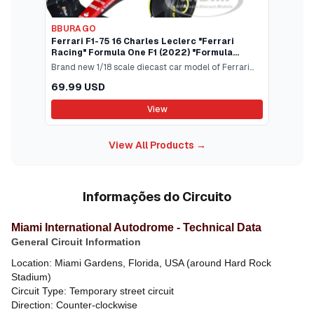
BBURAGO
Ferrari F1-75 16 Charles Leclerc "Ferrari
Racing" Formula One F1 (2022) "Formula
Racing" Series 1/18 Diecast Model Car by
Brand new 1/18 scale diecast car model of Ferrari
Bburago
F1-75 #16 Charles Leclerc "Ferrari Racing" Formula
69.99 USD
One F1 (2022) "Formula Racing" Series die cast
model car by Bburago.Brand new box.Real rubber
View
tires.True-to-scale detail.Has steerable
wheels.Detailed interior exterior.Officially licensed
View All Products →
product.Does not have any openings.Manufacturers
original unopened packaging.Made of diecast metal
with some plastic parts.Dimensions approximately L-
12 W-4 H-2.25 inches.
Informações do Circuito
Miami International Autodrome - Technical Data
General Circuit Information
Location: Miami Gardens, Florida, USA (around Hard Rock
Stadium)
Circuit Type: Temporary street circuit
Direction: Counter-clockwise