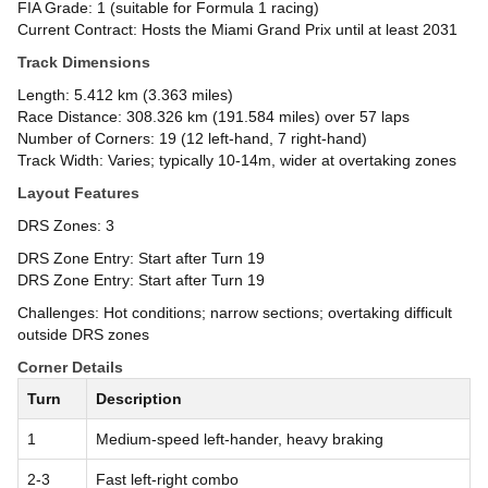
FIA Grade: 1 (suitable for Formula 1 racing)
Current Contract: Hosts the Miami Grand Prix until at least 2031
Track Dimensions
Length: 5.412 km (3.363 miles)
Race Distance: 308.326 km (191.584 miles) over 57 laps
Number of Corners: 19 (12 left-hand, 7 right-hand)
Track Width: Varies; typically 10-14m, wider at overtaking zones
Layout Features
DRS Zones: 3
DRS Zone Entry: Start after Turn 19
DRS Zone Entry: Start after Turn 19
Challenges: Hot conditions; narrow sections; overtaking difficult
outside DRS zones
Corner Details
Turn
Description
1
Medium-speed left-hander, heavy braking
2-3
Fast left-right combo