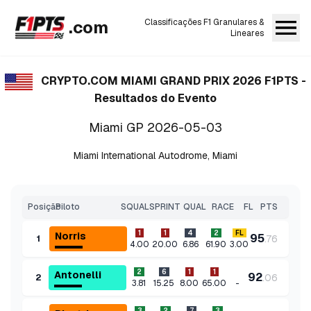
.com
Classificações F1 Granulares &
Lineares
CRYPTO.COM MIAMI GRAND PRIX 2026
F1PTS -
Resultados do Evento
Miami GP
2026-05-03
Miami International Autodrome
,
Miami
Posição
Piloto
SQUAL
SPRINT
QUAL
RACE
FL
PTS
1
1
4
2
FL
Norris
95
.
76
1
4.00
20.00
6.86
61.90
3.00
2
6
1
1
Antonelli
92
.
06
2
-
3.81
15.25
8.00
65.00
3
2
7
3