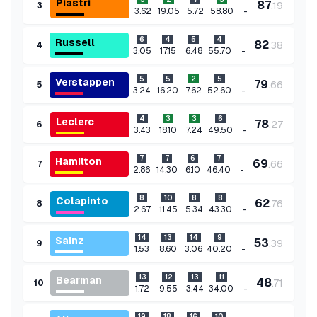
Piastri
87
.
19
3
-
3.62
19.05
5.72
58.80
6
4
5
4
Russell
82
.
38
4
-
3.05
17.15
6.48
55.70
5
5
2
5
Verstappen
79
.
66
5
-
3.24
16.20
7.62
52.60
4
3
3
6
Leclerc
78
.
27
6
-
3.43
18.10
7.24
49.50
7
7
6
7
Hamilton
69
.
66
7
-
2.86
14.30
6.10
46.40
8
10
8
8
Colapinto
62
.
76
8
-
2.67
11.45
5.34
43.30
14
13
14
9
Sainz
53
.
39
9
-
1.53
8.60
3.06
40.20
13
12
13
11
Bearman
48
.
71
10
-
1.72
9.55
3.44
34.00
19
18
16
10