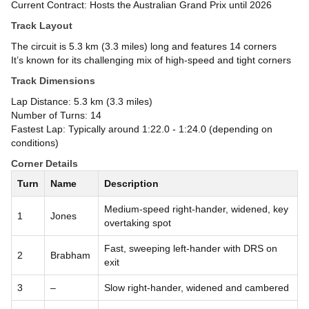
Current Contract: Hosts the Australian Grand Prix until 2026
Track Layout
The circuit is 5.3 km (3.3 miles) long and features 14 corners
It’s known for its challenging mix of high-speed and tight corners
Track Dimensions
Lap Distance: 5.3 km (3.3 miles)
Number of Turns: 14
Fastest Lap: Typically around 1:22.0 - 1:24.0 (depending on
conditions)
Corner Details
Turn
Name
Description
Medium-speed right-hander, widened, key
1
Jones
overtaking spot
Fast, sweeping left-hander with DRS on
2
Brabham
exit
3
–
Slow right-hander, widened and cambered