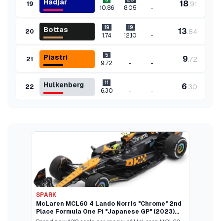
Hadjar
18
.
91
19
-
10.86
8.05
19
19
Bottas
13
.
84
20
-
1.74
12.10
5
Piastri
9
.
72
21
-
-
9.72
11
Hulkenberg
6
.
30
22
-
-
6.30
SPARK
McLaren MCL60 4 Lando Norris "Chrome" 2nd
Place Formula One F1 "Japanese GP" (2023)
and Acrylic Display Case 1/18 Model Car by