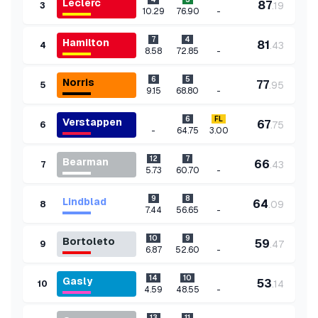
Leclerc
87
.
19
3
-
10.29
76.90
7
4
Hamilton
81
.
43
4
-
8.58
72.85
6
5
Norris
77
.
95
5
-
9.15
68.80
6
FL
Verstappen
67
.
75
6
-
64.75
3.00
12
7
Bearman
66
.
43
7
-
5.73
60.70
9
8
Lindblad
64
.
09
8
-
7.44
56.65
10
9
Bortoleto
59
.
47
9
-
6.87
52.60
14
10
Gasly
53
.
14
10
-
4.59
48.55
13
11