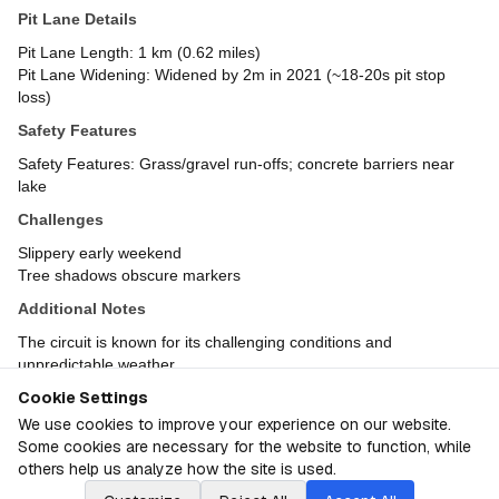
Pit Lane Details
Pit Lane Length: 1 km (0.62 miles)
Pit Lane Widening: Widened by 2m in 2021 (~18-20s pit stop
loss)
Safety Features
Safety Features: Grass/gravel run-offs; concrete barriers near
lake
Challenges
Slippery early weekend
Tree shadows obscure markers
Additional Notes
The circuit is known for its challenging conditions and
unpredictable weather
Cookie Settings
Sobre
Australia GP
We use cookies to improve your experience on our website.
Some cookies are necessary for the website to function, while
© F1PTS.com
2026
F1 Granular Linear Rankings
others help us analyze how the site is used.