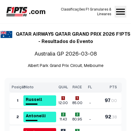
.com
Classificações F1 Granulares &
Lineares
QATAR AIRWAYS QATAR GRAND PRIX 2026
F1PTS
- Resultados do Evento
Australia GP
2026-03-08
Albert Park Grand Prix Circuit
,
Melbourne
Posição
Piloto
QUAL
RACE
FL
PTS
1
1
Russell
97
.
00
1
-
12.00
85.00
2
2
Antonelli
92
.
38
2
-
11.43
80.95
4
3