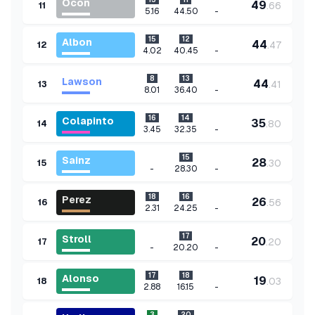
Ocon
49
.
66
11
-
5.16
44.50
15
12
Albon
44
.
47
12
-
4.02
40.45
8
13
Lawson
44
.
41
13
-
8.01
36.40
16
14
Colapinto
35
.
80
14
-
3.45
32.35
15
Sainz
28
.
30
15
-
-
28.30
18
16
Perez
26
.
56
16
-
2.31
24.25
17
Stroll
20
.
20
17
-
-
20.20
17
18
Alonso
19
.
03
18
-
2.88
16.15
3
20