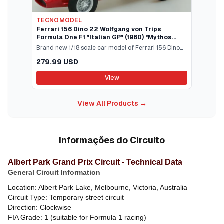
TECNOMODEL
Ferrari 156 Dino 22 Wolfgang von Trips
Formula One F1 "Italian GP" (1960) "Mythos
Series" Limited Edition to 70 pieces Worldwide
Brand new 1/18 scale car model of Ferrari 156 Dino
1/18 Model Car by Te
#22 Wolfgang von Trips Formula One F1 "Italian GP"
279.99 USD
(1960) "Mythos Series" Limited Edition to 70 pieces
Worldwide model car by Tecnomodel.Brand new
View
box.Real rubber tires.True-to-scale detail.Detailed
interior exterior.Officially licensed product.This
View All Products →
model is made of resin.Does not have any
openings.Manufacturers original unopened
packaging.Dimensions approximately L-9 W-3.5 H-
2.75 inches.
Informações do Circuito
Albert Park Grand Prix Circuit - Technical Data
General Circuit Information
Location: Albert Park Lake, Melbourne, Victoria, Australia
Circuit Type: Temporary street circuit
Direction: Clockwise
FIA Grade: 1 (suitable for Formula 1 racing)