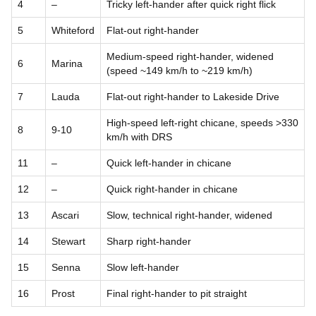
4
–
Tricky left-hander after quick right flick
5
Whiteford
Flat-out right-hander
Medium-speed right-hander, widened
6
Marina
(speed ~149 km/h to ~219 km/h)
7
Lauda
Flat-out right-hander to Lakeside Drive
High-speed left-right chicane, speeds >330
8
9-10
km/h with DRS
11
–
Quick left-hander in chicane
12
–
Quick right-hander in chicane
13
Ascari
Slow, technical right-hander, widened
14
Stewart
Sharp right-hander
15
Senna
Slow left-hander
16
Prost
Final right-hander to pit straight