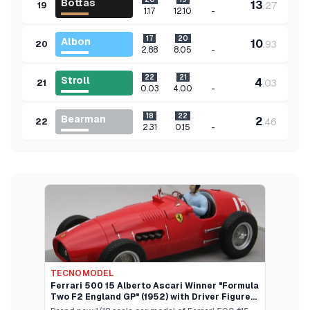
Bottas
13
.
27
19
-
1.17
12.10
17
20
Albon
10
.
93
20
-
2.88
8.05
22
21
Stroll
4
.
03
21
-
0.03
4.00
18
22
Bearman
2
.
46
22
-
2.31
0.15
TECNOMODEL
Ferrari 500 15 Alberto Ascari Winner "Formula
Two F2 England GP" (1952) with Driver Figure
"Mythos Series" Limited Edition to 70 pieces