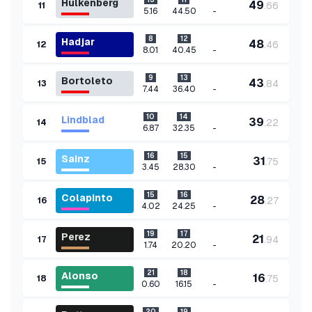
Hulkenberg
49
.
66
11
-
5.16
44.50
8
12
Hadjar
48
.
46
12
-
8.01
40.45
9
13
Bortoleto
43
.
84
13
-
7.44
36.40
10
14
Lindblad
39
.
22
14
-
6.87
32.35
16
15
Sainz
31
.
75
15
-
3.45
28.30
15
16
Colapinto
28
.
27
16
-
4.02
24.25
19
17
Perez
21
.
94
17
-
1.74
20.20
21
18
Alonso
16
.
75
18
-
0.60
16.15
20
19