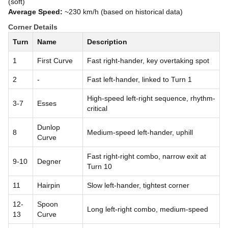
(soft)
Average Speed:
~230 km/h (based on historical data)
Corner Details
Turn
Name
Description
1
First Curve
Fast right-hander, key overtaking spot
2
-
Fast left-hander, linked to Turn 1
High-speed left-right sequence, rhythm-
3-7
Esses
critical
Dunlop
8
Medium-speed left-hander, uphill
Curve
Fast right-right combo, narrow exit at
9-10
Degner
Turn 10
11
Hairpin
Slow left-hander, tightest corner
12-
Spoon
Long left-right combo, medium-speed
13
Curve