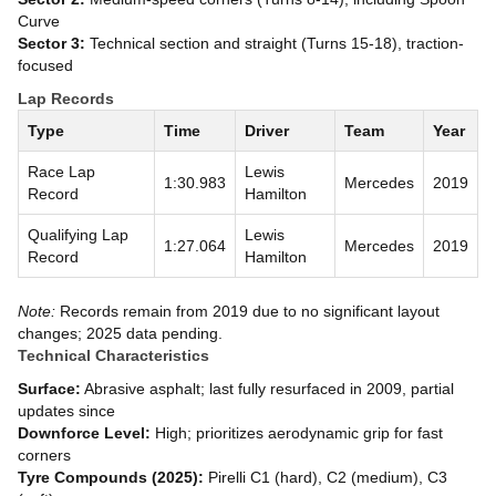
Curve
Sector 3:
Technical section and straight (Turns 15-18), traction-
focused
Lap Records
Type
Time
Driver
Team
Year
Race Lap
Lewis
1:30.983
Mercedes
2019
Record
Hamilton
Qualifying Lap
Lewis
1:27.064
Mercedes
2019
Record
Hamilton
Note:
Records remain from 2019 due to no significant layout
changes; 2025 data pending.
Technical Characteristics
Surface:
Abrasive asphalt; last fully resurfaced in 2009, partial
updates since
Downforce Level:
High; prioritizes aerodynamic grip for fast
corners
Tyre Compounds (2025):
Pirelli C1 (hard), C2 (medium), C3