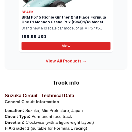
SPARK
BRM P57 5 Richie Ginther 2nd Place Formula
One F1 Monaco Grand Prix (1963) 1/18 Model
Car by Spark
Brand new 1/18 scale car model of BRM P57 #5
Richie Ginther 2nd Place Formula One F1 Monaco
199.99 USD
Grand Prix (1963) model car by Spark.Brand new
box.Real rubber tires.True-to-scale detail.Detailed
View
interior exterior.Officially licensed
product.Manufacturers original unopened
View All Products →
packaging.Dimensions approximately L-8.25 W-3.5
H-2 inches.This item is made of resin and does not
have any openings.
Track info
Suzuka Circuit - Technical Data
General Circuit Information
Location:
Suzuka, Mie Prefecture, Japan
Circuit Type:
Permanent race track
Direction:
Clockwise (with a figure-eight layout)
FIA Grade:
1 (suitable for Formula 1 racing)