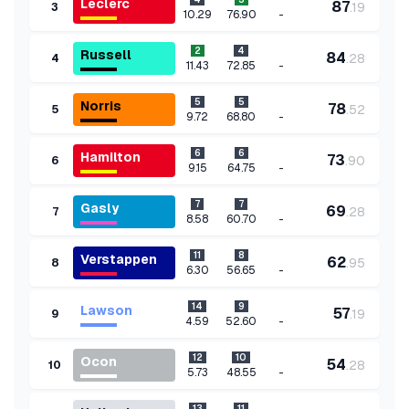
Leclerc
87
.
19
3
-
10.29
76.90
2
4
Russell
84
.
28
4
-
11.43
72.85
5
5
Norris
78
.
52
5
-
9.72
68.80
6
6
Hamilton
73
.
90
6
-
9.15
64.75
7
7
Gasly
69
.
28
7
-
8.58
60.70
11
8
Verstappen
62
.
95
8
-
6.30
56.65
14
9
Lawson
57
.
19
9
-
4.59
52.60
12
10
Ocon
54
.
28
10
-
5.73
48.55
13
11