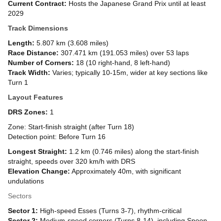
Current Contract:
Hosts the Japanese Grand Prix until at least
2029
Track Dimensions
Length:
5.807 km (3.608 miles)
Race Distance:
307.471 km (191.053 miles) over 53 laps
Number of Corners:
18 (10 right-hand, 8 left-hand)
Track Width:
Varies; typically 10-15m, wider at key sections like
Turn 1
Layout Features
DRS Zones:
1
Zone: Start-finish straight (after Turn 18)
Detection point: Before Turn 16
Longest Straight:
1.2 km (0.746 miles) along the start-finish
straight, speeds over 320 km/h with DRS
Elevation Change:
Approximately 40m, with significant
undulations
Sectors
Sector 1:
High-speed Esses (Turns 3-7), rhythm-critical
Sector 2:
Medium-speed corners (Turns 8-14), including Spoon