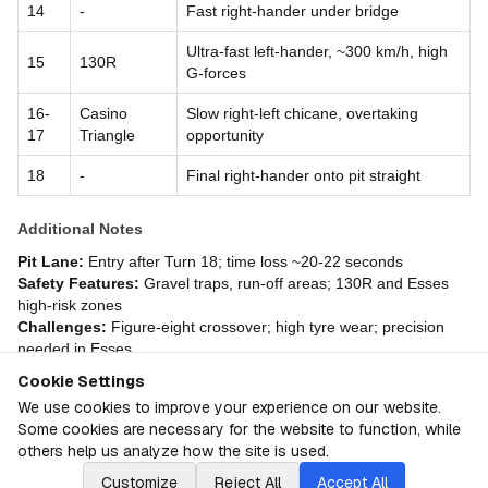
14
-
Fast right-hander under bridge
Ultra-fast left-hander, ~300 km/h, high
15
130R
G-forces
16-
Casino
Slow right-left chicane, overtaking
17
Triangle
opportunity
18
-
Final right-hander onto pit straight
Additional Notes
Pit Lane:
Entry after Turn 18; time loss ~20-22 seconds
Safety Features:
Gravel traps, run-off areas; 130R and Esses
high-risk zones
Challenges:
Figure-eight crossover; high tyre wear; precision
needed in Esses
Cookie Settings
About
Japan GP
We use cookies to improve your experience on our website.
Some cookies are necessary for the website to function, while
© F1PTS.com
2026
F1 Granular Linear Rankings
others help us analyze how the site is used.
Customize
Reject All
Accept All