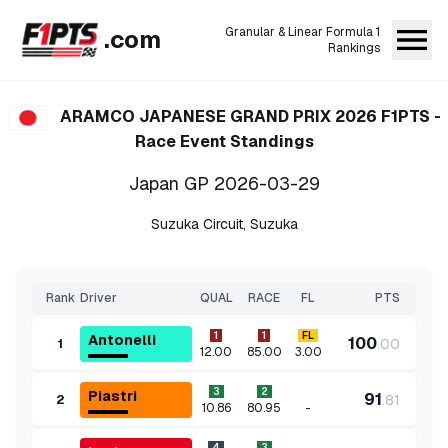
.com
Granular & Linear Formula 1
Rankings
ARAMCO JAPANESE GRAND PRIX 2026
F1PTS -
Race Event Standings
Japan GP
2026-03-29
Suzuka Circuit
,
Suzuka
Rank
Driver
QUAL
RACE
FL
PTS
1
1
FL
Antonelli
100
.
00
1
12.00
85.00
3.00
3
2
Piastri
91
.
81
2
-
10.86
80.95
4
3